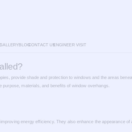
E
GALLERY
BLOG
CONTACT US
ENGINEER VISIT
alled?
es, provide shade and protection to windows and the areas beneath
he purpose, materials, and benefits of window overhangs.
improving energy efficiency. They also enhance the appearance of a b