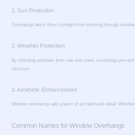
1. Sun Protection
Overhangs block direct sunlight from entering through window
2. Weather Protection
By shielding windows from rain and snow, overhangs prevent w
structure.
3. Aesthetic Enhancement
Window overhangs add a layer of architectural detail. Whether 
Common Names for Window Overhangs