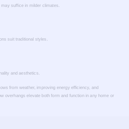
 may suffice in milder climates.
s suit traditional styles.
ality and aesthetics.
dows from weather, improving energy efficiency, and
ndow overhangs elevate both form and function in any home or