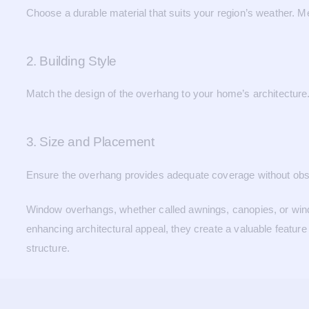
Choose a durable material that suits your region’s weather. Me
2. Building Style
Match the design of the overhang to your home’s architecture. 
3. Size and Placement
Ensure the overhang provides adequate coverage without obstru
Window overhangs, whether called awnings, canopies, or windo
enhancing architectural appeal, they create a valuable feature
structure.