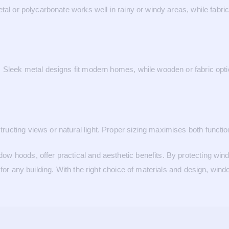
tal or polycarbonate works well in rainy or windy areas, while fabric
Sleek metal designs fit modern homes, while wooden or fabric option
cting views or natural light. Proper sizing maximises both function
w hoods, offer practical and aesthetic benefits. By protecting win
 for any building. With the right choice of materials and design, wi