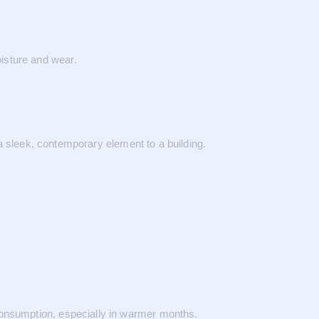
isture and wear.
 a sleek, contemporary element to a building.
consumption, especially in warmer months.