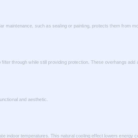
ar maintenance, such as sealing or painting, protects them from mo
o filter through while still providing protection. These overhangs add
unctional and aesthetic.
te indoor temperatures. This natural cooling effect lowers energy 