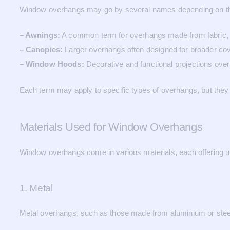
Window overhangs may go by several names depending on their
– Awnings:
A common term for overhangs made from fabric, m
– Canopies:
Larger overhangs often designed for broader co
– Window Hoods:
Decorative and functional projections over 
Each term may apply to specific types of overhangs, but they 
Materials Used for Window Overhangs
Window overhangs come in various materials, each offering un
1. Metal
Metal overhangs, such as those made from aluminium or steel, 