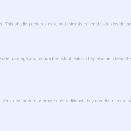
s. This shading reduces glare and minimises heat buildup inside t
ater damage and reduce the risk of leaks. They also help keep the 
sleek and modern or ornate and traditional, they contribute to the bu