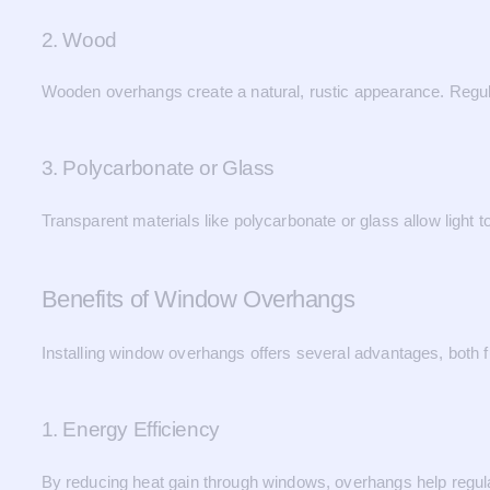
2. Wood
Wooden overhangs create a natural, rustic appearance. Regul
3. Polycarbonate or Glass
Transparent materials like polycarbonate or glass allow light t
Benefits of Window Overhangs
Installing window overhangs offers several advantages, both f
1. Energy Efficiency
By reducing heat gain through windows, overhangs help regula