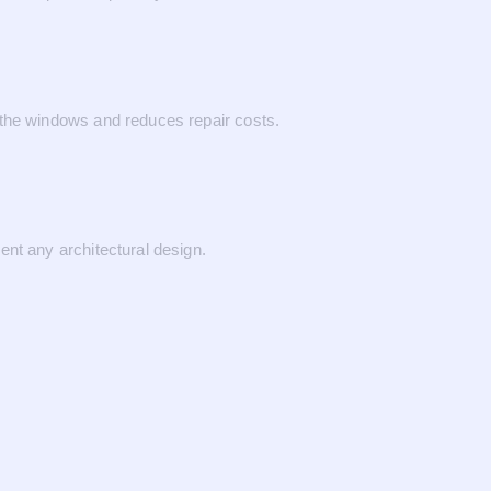
 the windows and reduces repair costs.
ent any architectural design.