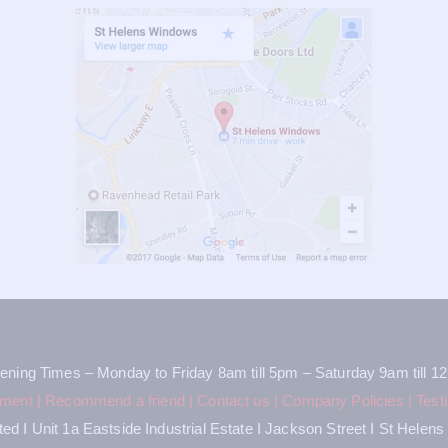
ening Times – Monday to Friday 8am till 5pm – Saturday 9am till 1
tment
|
Recommend a friend
|
Contact us
|
Company Policies
|
Test
d I Unit 1a Eastside Industrial Estate I Jackson Street I St Hele