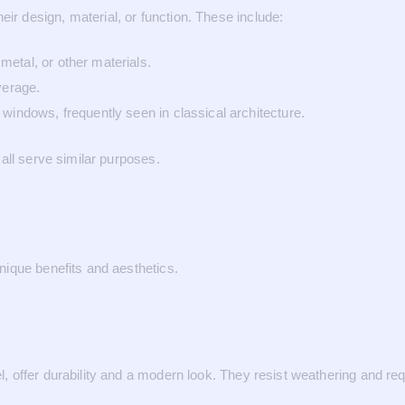
 design, material, or function. These include:
etal, or other materials.
verage.
windows, frequently seen in classical architecture.
all serve similar purposes.
ique benefits and aesthetics.
offer durability and a modern look. They resist weathering and requ