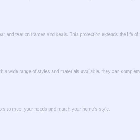
 and tear on frames and seals. This protection extends the life of
h a wide range of styles and materials available, they can complem
ctors to meet your needs and match your home’s style.