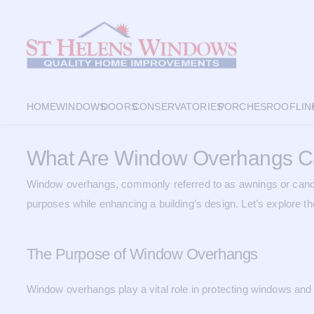
HOME
WINDOWS
DOORS
CONSERVATORIES
PORCHES
ROOFLIN
What Are Window Overhangs C
Window overhangs, commonly referred to as awnings or canopi
purposes while enhancing a building’s design. Let’s explore t
The Purpose of Window Overhangs
Window overhangs play a vital role in protecting windows and 