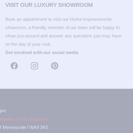
VISIT OUR LUXURY SHOWROOM
Book an appointment to visit our Home Improvements
showroom, a friendly member of our team will be happy to
show you around and answer any questions you may have
on the day of your visit.
Get involved with our social media
2pm
imonials
|
Job Vacancies
ns I Merseyside I WA9 3AS