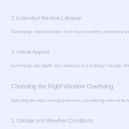
2. Extended Window Lifespan
Overhangs shield windows from harsh weather, preventing wear
3. Visual Appeal
Overhangs add depth and character to a building’s facade. Wit
Choosing the Right Window Overhang
Selecting the right overhang involves considering several fa
1. Climate and Weather Conditions