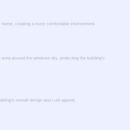
he home, creating a more comfortable environment.
area around the windows dry, protecting the building’s
ilding’s overall design and curb appeal.