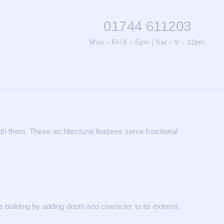
01744 611203
Mon – Fri 8 – 5pm | Sat – 9 – 12pm
 them. These architectural features serve functional
uilding by adding depth and character to its exterior.