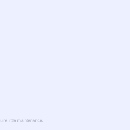
ire little maintenance.