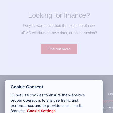
Looking for finance?
Do you want to spread the expense of new
uPVC windows, a new door, or an extension?
Find out more
Cookie Consent
Op
Hi, we use cookies to ensure the website's
proper operation, to analyze traffic and
Quote
|
Book an appoin
performance, and to provide social media
St Helens Windows Limite
features.
Cookie Settings