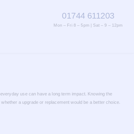
01744 611203
Mon – Fri 8 – 5pm | Sat – 9 – 12pm
nd everyday use can have a long term impact. Knowing the
de whether a upgrade or replacement would be a better choice.