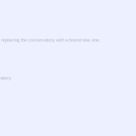
eplacing the conservatory with a brand new one.
atory.