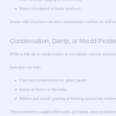
Doors misaligned or loose windows.
Issues with structure can also compromise comfort as well as
Condensation, Damp, or Mould Probl
While a little bit of condensation is completely normal, excess
Indicators include:
Constant condensation on glass panels.
Damp on floors or the walls.
Mildew and mould growing or forming around the windo
These problems suggest that seals are failing, poor ventilation 