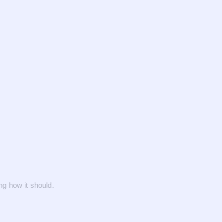
g how it should.