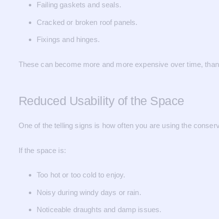
Failing gaskets and seals.
Cracked or broken roof panels.
Fixings and hinges.
These can become more and more expensive over time, than r
Reduced Usability of the Space
One of the telling signs is how often you are using the conserv
If the space is:
Too hot or too cold to enjoy.
Noisy during windy days or rain.
Noticeable draughts and damp issues.