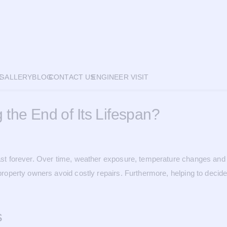
E
GALLERY
BLOG
CONTACT US
ENGINEER VISIT
 the End of Its Lifespan?
t last forever. Over time, weather exposure, temperature changes a
p property owners avoid costly repairs. Furthermore, helping to deci
s