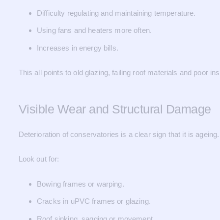
Difficulty regulating and maintaining temperature.
Using fans and heaters more often.
Increases in energy bills.
This all points to old glazing, failing roof materials and poor ins
Visible Wear and Structural Damage
Deterioration of conservatories is a clear sign that it is ageing.
Look out for:
Bowing frames or warping.
Cracks in uPVC frames or glazing.
Roof sinking, sagging or movement.