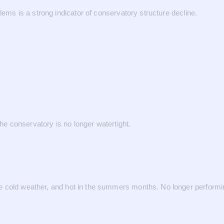
lems is a strong indicator of conservatory structure decline.
the conservatory is no longer watertight.
 cold weather, and hot in the summers months. No longer performin