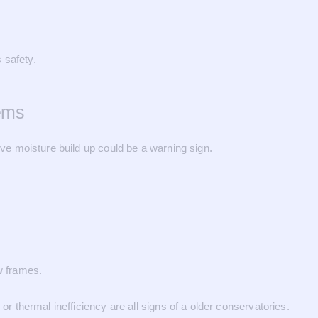
 safety.
ems
ive moisture build up could be a warning sign.
w frames.
or thermal inefficiency are all signs of a older conservatories.