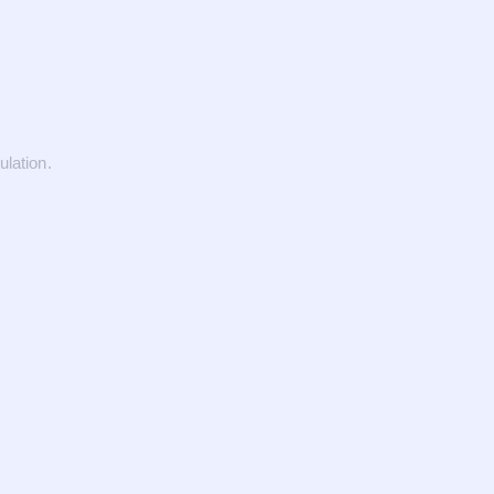
ulation.