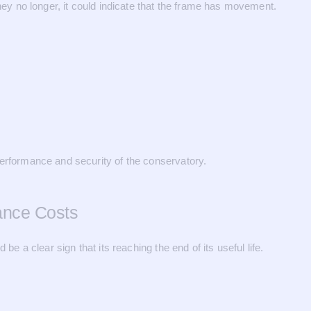
y no longer, it could indicate that the frame has movement.
performance and security of the conservatory.
ance Costs
be a clear sign that its reaching the end of its useful life.