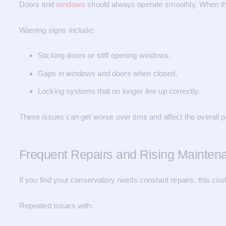
Doors and
windows
should always operate smoothly. When the
Warning signs include:
Sticking doors or stiff opening windows.
Gaps in windows and doors when closed.
Locking systems that no longer line up correctly.
These issues can get worse over time and affect the overall 
Frequent Repairs and Rising Mainten
If you find your conservatory needs constant repairs, this could 
Repeated issues with: