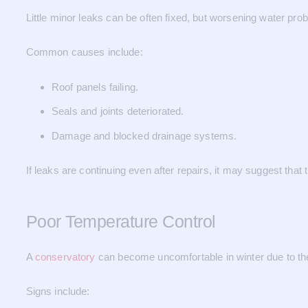
Little minor leaks can be often fixed, but worsening water prob
Common causes include:
Roof panels failing.
Seals and joints deteriorated.
Damage and blocked drainage systems.
If leaks are continuing even after repairs, it may suggest that 
Poor Temperature Control
A
conservatory
can become uncomfortable in winter due to the
Signs include: