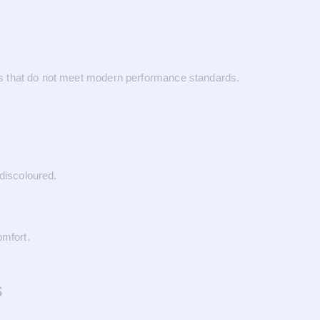
ials that do not meet modern performance standards.
discoloured.
omfort.
s