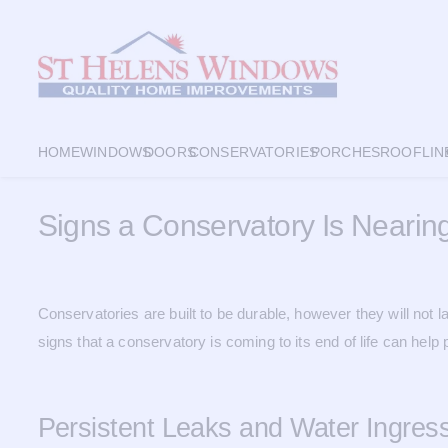
HOME
WINDOWS
DOORS
CONSERVATORIES
PORCHES
ROOFLIN
Signs a Conservatory Is Nearing
Conservatories are built to be durable, however they will no
signs that a conservatory is coming to its end of life can hel
Persistent Leaks and Water Ingres