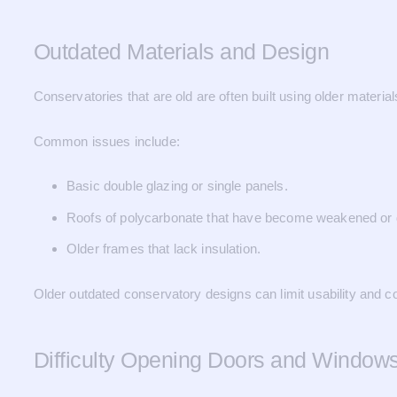
Outdated Materials and Design
Conservatories that are old are often built using older mater
Common issues include:
Basic double glazing or single panels.
Roofs of polycarbonate that have become weakened or 
Older frames that lack insulation.
Older outdated conservatory designs can limit usability and c
Difficulty Opening Doors and Window