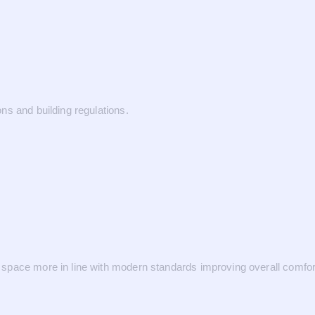
ns and building regulations.
space more in line with modern standards improving overall comfor