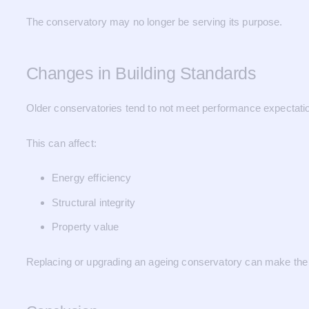
The conservatory may no longer be serving its purpose.
Changes in Building Standards
Older conservatories tend to not meet performance expectatio
This can affect:
Energy efficiency
Structural integrity
Property value
Replacing or upgrading an ageing conservatory can make the 