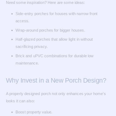
Need some inspiration? Here are some ideas:
Side-entry porches for houses with narrow front
access.
Wrap-around porches for bigger houses.
Half-glazed porches that allow light in without
sacrificing privacy.
Brick and uPVC combinations for durable low
maintenance.
Why Invest in a New Porch Design?
A properly designed porch not only enhances your home’s
looks it can also:
Boost property value.