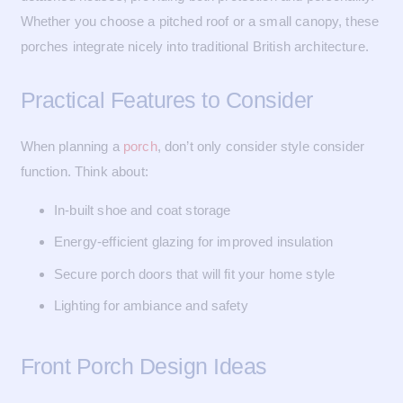
Whether you choose a pitched roof or a small canopy, these
porches integrate nicely into traditional British architecture.
Practical Features to Consider
When planning a
porch
, don’t only consider style consider
function. Think about:
In-built shoe and coat storage
Energy-efficient glazing for improved insulation
Secure porch doors that will fit your home style
Lighting for ambiance and safety
Front Porch Design Ideas