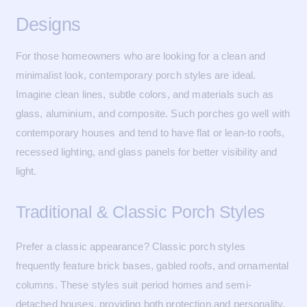
Designs
For those homeowners who are looking for a clean and
minimalist look, contemporary porch styles are ideal.
Imagine clean lines, subtle colors, and materials such as
glass, aluminium, and composite. Such porches go well with
contemporary houses and tend to have flat or lean-to roofs,
recessed lighting, and glass panels for better visibility and
light.
Traditional & Classic Porch Styles
Prefer a classic appearance? Classic porch styles
frequently feature brick bases, gabled roofs, and ornamental
columns. These styles suit period homes and semi-
detached houses, providing both protection and personality.