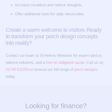
Increase insulation and reduce draughts.
Offer additional room for daily necessities.
Create a warm welcome to visitors Ready
to transform your porch design concepts
into reality?
Contact our team at St Helens Windows for expert advice,
tailored solutions, and a
free no-obligation quote
. Call us on
01744 611203
or browse our full range of
porch designs
today.
Looking for finance?