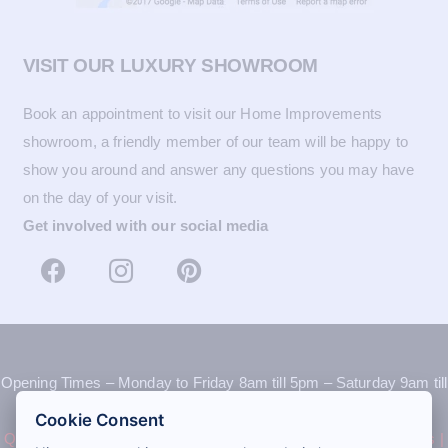
VISIT OUR LUXURY SHOWROOM
Book an appointment to visit our Home Improvements
showroom, a friendly member of our team will be happy to
show you around and answer any questions you may have
on the day of your visit.
Get involved with our social media
Opening Times – Monday to Friday 8am till 5pm – Saturday 9am till
12pm
Cookie Consent
Quote
|
Book an appointment
|
Recommend a friend
|
Contact us
|