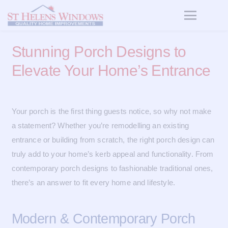
Stunning Porch Designs to
Elevate Your Home’s Entrance
Your porch is the first thing guests notice, so why not make
a statement? Whether you’re remodelling an existing
entrance or building from scratch, the right porch design can
truly add to your home’s kerb appeal and functionality. From
contemporary porch designs to fashionable traditional ones,
there’s an answer to fit every home and lifestyle.
Modern & Contemporary Porch