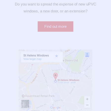
Do you want to spread the expense of new uPVC
windows, a new door, or an extension?
Find out more