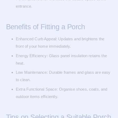
entrance.
Benefits of Fitting a Porch
Enhanced Curb Appeal: Updates and brightens the
front of your home immediately.
Energy Efficiency: Glass panel insulation retains the
heat.
Low Maintenance: Durable frames and glass are easy
to clean.
Extra Functional Space: Organise shoes, coats, and
outdoor items efficiently.
Tips on Selecting a Suitable Porch