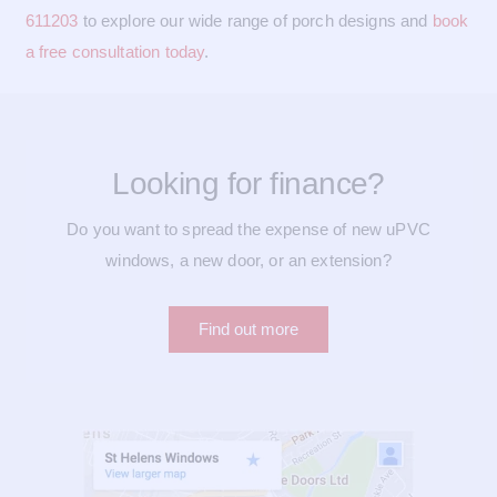
611203
to explore our wide range of porch designs and
book
a free consultation today
.
Looking for finance?
Do you want to spread the expense of new uPVC
windows, a new door, or an extension?
Find out more