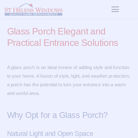
Glass Porch Elegant and
Practical Entrance Solutions
A glass porch is an ideal means of adding style and function
to your home. A fusion of style, light, and weather protection,
a porch has the potential to turn your entrance into a warm
and useful area.
Why Opt for a Glass Porch?
Natural Light and Open Space