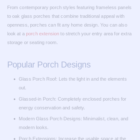
From contemporary porch styles featuring frameless panels
to oak glass porches that combine traditional appeal with
openness, porches can fit any home design. You can also
look at a
porch extension
to stretch your entry area for extra
storage or seating room.
Popular Porch Designs
Glass Porch Roof: Lets the light in and the elements
out.
Glassed-in Porch: Completely enclosed porches for
energy conservation and safety.
Modern Glass Porch Designs: Minimalist, clean, and
modern looks.
Porch Extensions: Increase the usable space at the