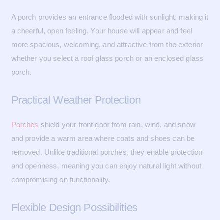
A porch provides an entrance flooded with sunlight, making it
a cheerful, open feeling. Your house will appear and feel
more spacious, welcoming, and attractive from the exterior
whether you select a roof glass porch or an enclosed glass
porch.
Practical Weather Protection
Porches
shield your front door from rain, wind, and snow
and provide a warm area where coats and shoes can be
removed. Unlike traditional porches, they enable protection
and openness, meaning you can enjoy natural light without
compromising on functionality.
Flexible Design Possibilities