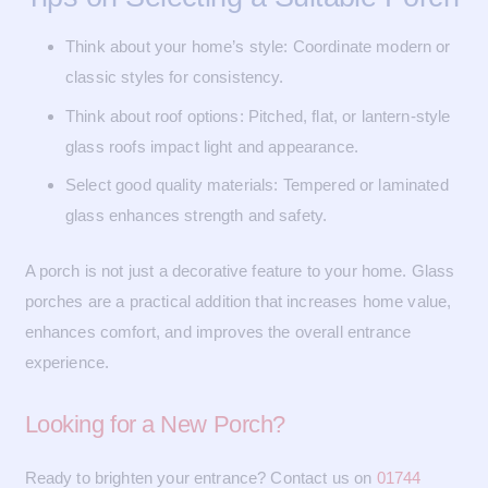
Think about your home’s style: Coordinate modern or
classic styles for consistency.
Think about roof options: Pitched, flat, or lantern-style
glass roofs impact light and appearance.
Select good quality materials: Tempered or laminated
glass enhances strength and safety.
A porch is not just a decorative feature to your home. Glass
porches are a practical addition that increases home value,
enhances comfort, and improves the overall entrance
experience.
Looking for a New Porch?
Ready to brighten your entrance? Contact us on
01744