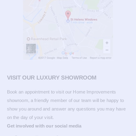
VISIT OUR LUXURY SHOWROOM
Book an appointment to visit our Home Improvements
showroom, a friendly member of our team will be happy to
show you around and answer any questions you may have
on the day of your visit.
Get involved with our social media