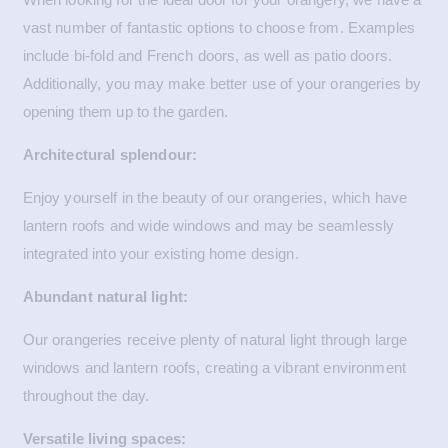
vast number of fantastic options to choose from. Examples
include bi-fold and French doors, as well as patio doors.
Additionally, you may make better use of your orangeries by
opening them up to the garden.
Architectural splendour:
Enjoy yourself in the beauty of our orangeries, which have
lantern roofs and wide windows and may be seamlessly
integrated into your existing home design.
Abundant natural light:
Our orangeries receive plenty of natural light through large
windows and lantern roofs, creating a vibrant environment
throughout the day.
Versatile living spaces: