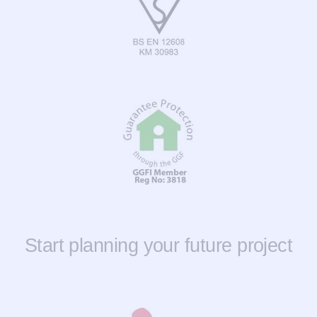
Start planning your future project