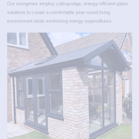
Our orangeries employ cutting-edge, energy-efficient glass
solutions to create a comfortable year-round living
environment while minimising energy expenditures.