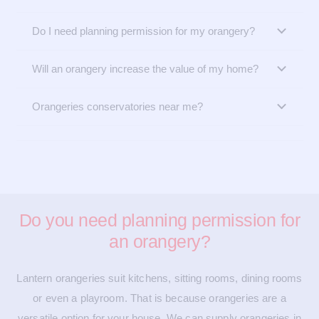
Do I need planning permission for my orangery?
Will an orangery increase the value of my home?
Orangeries conservatories near me?
Do you need planning permission for
an orangery?
Lantern orangeries suit kitchens, sitting rooms, dining rooms
or even a playroom. That is because orangeries are a
versatile option for your house. We can supply orangeries in