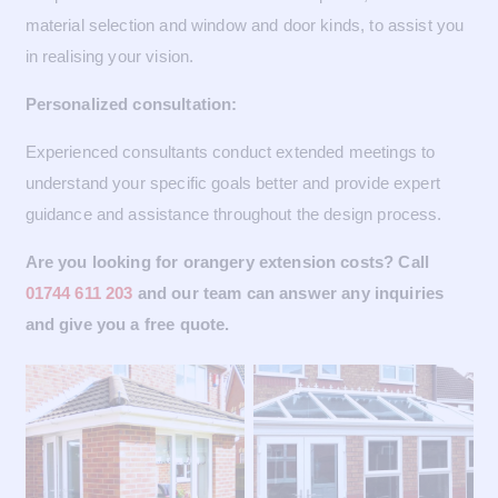
material selection and window and door kinds, to assist you
in realising your vision.
Personalized consultation:
Experienced consultants conduct extended meetings to
understand your specific goals better and provide expert
guidance and assistance throughout the design process.
Are you looking for orangery extension costs? Call
01744 611 203
and our team can answer any inquiries
and give you a free quote.