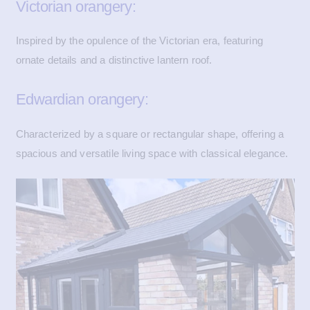
Victorian orangery:
Inspired by the opulence of the Victorian era, featuring
ornate details and a distinctive lantern roof.
Edwardian orangery:
Characterized by a square or rectangular shape, offering a
spacious and versatile living space with classical elegance.