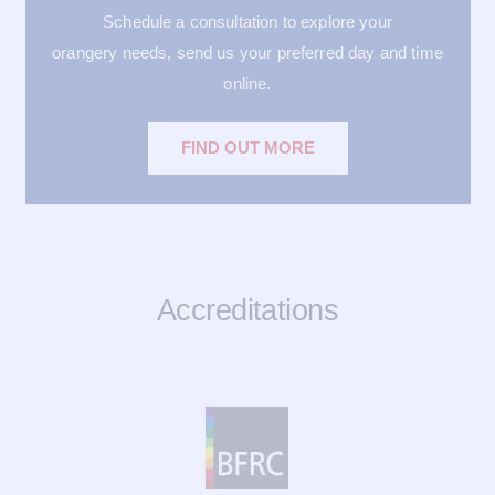
Schedule a consultation to explore your
orangery needs, send us your preferred day and time
online.
FIND OUT MORE
Accreditations