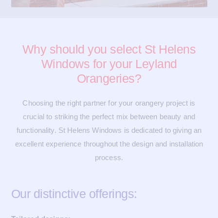
Why should you select St Helens
Windows for your Leyland
Orangeries?
Choosing the right partner for your orangery project is
crucial to striking the perfect mix between beauty and
functionality. St Helens Windows is dedicated to giving an
excellent experience throughout the design and installation
process.
Our distinctive offerings: