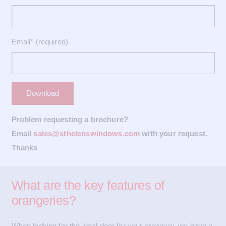
Email* (required)
Problem requesting a brochure?
Email
sales@sthelenswindows.com
with your request.
Thanks
What are the key features of
orangeries?
When looking for the ideal door for your orangery, we have a