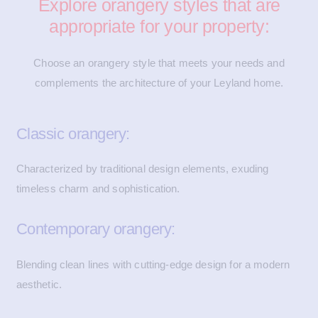
Explore orangery styles that are
appropriate for your property:
Choose an orangery style that meets your needs and
complements the architecture of your Leyland home.
Classic orangery:
Characterized by traditional design elements, exuding
timeless charm and sophistication.
Contemporary orangery:
Blending clean lines with cutting-edge design for a modern
aesthetic.