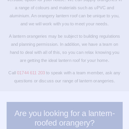
a range of colours and materials such as uPVC and
aluminium. An orangery lantern roof can be unique to you,
and we will work with you to meet your needs.
A lantern orangeries may be subject to building regulations
and planning permission. In addition, we have a team on
hand to deal with all of this, so you can relax knowing you
are getting the ideal lantern roof for your home.
Call
01744 611 203
to speak with a team member, ask any
questions or discuss our range of lantern orangeries.
Are you looking for a lantern-
roofed orangery?