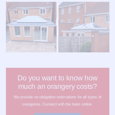
Do you want to know how
much an orangery costs?
We provide no-obligation estimations for all types of
orangeries. Connect with the team online.