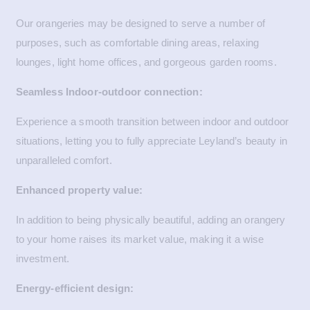
Our orangeries may be designed to serve a number of
purposes, such as comfortable dining areas, relaxing
lounges, light home offices, and gorgeous garden rooms.
Seamless Indoor-outdoor connection:
Experience a smooth transition between indoor and outdoor
situations, letting you to fully appreciate Leyland’s beauty in
unparalleled comfort.
Enhanced property value:
In addition to being physically beautiful, adding an orangery
to your home raises its market value, making it a wise
investment.
Energy-efficient design: