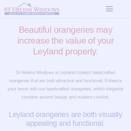
Beautiful orangeries may
increase the value of your
Leyland property.
St Helens Windows in Leyland creates handcrafted
orangeries that are both attractive and functional. Enhance
your home with our handcrafted orangeries, which elegantly
combine ancient beauty and modern comfort.
Leyland orangeries are both visually
appealing and functional.