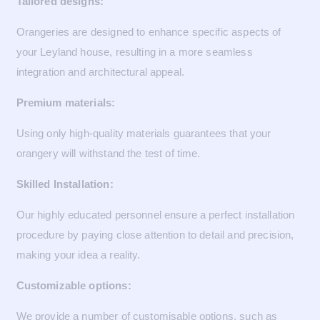
Tailored designs:
Orangeries are designed to enhance specific aspects of
your Leyland house, resulting in a more seamless
integration and architectural appeal.
Premium materials:
Using only high-quality materials guarantees that your
orangery will withstand the test of time.
Skilled Installation:
Our highly educated personnel ensure a perfect installation
procedure by paying close attention to detail and precision,
making your idea a reality.
Customizable options:
We provide a number of customisable options, such as