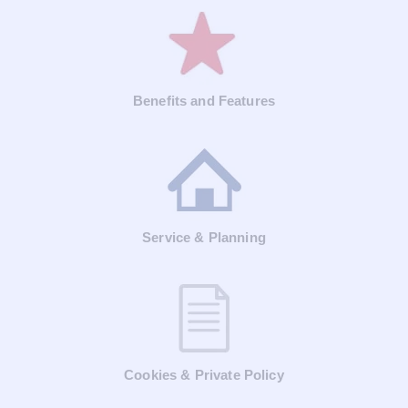
Benefits and Features
Service & Planning
Cookies & Private Policy