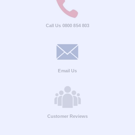
Call Us 0800 854 803
Email Us
Customer Reviews