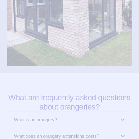
What are frequently asked questions
about orangeries?
What is an orangery?
What does an orangery extensions costs?