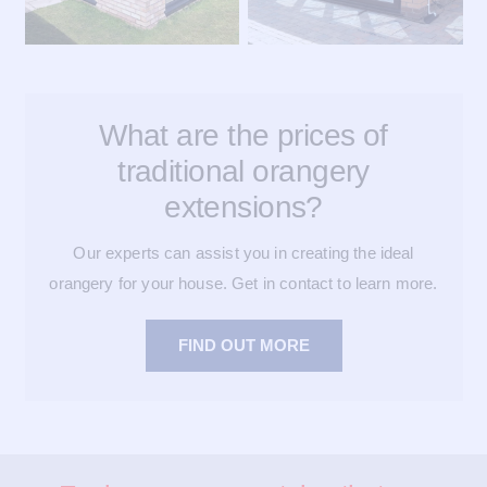
What are the prices of
traditional orangery
extensions?
Our experts can assist you in creating the ideal
orangery for your house. Get in contact to learn more.
FIND OUT MORE