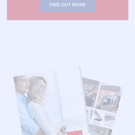
FIND OUT MORE