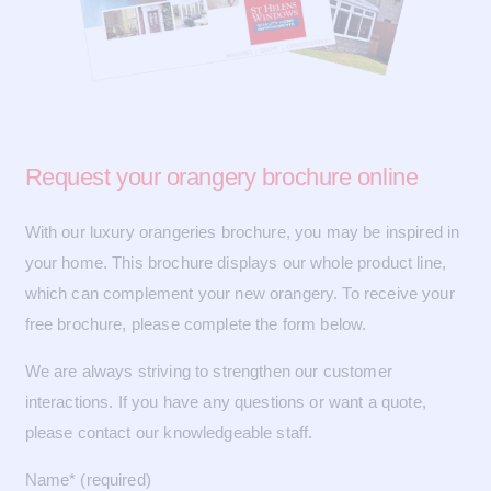
Request your
orangery brochure online
With our luxury orangeries brochure, you may be inspired in
your home. This brochure displays our whole product line,
which can complement your new orangery. To receive your
free brochure, please complete the form below.
We are always striving to strengthen our customer
interactions. If you have any questions or want a quote,
please contact our knowledgeable staff.
Name* (required)