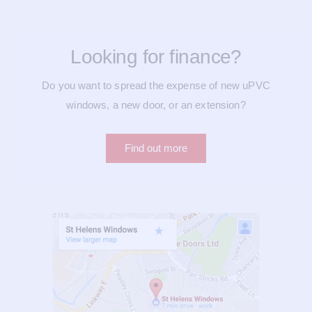
Looking for finance?
Do you want to spread the expense of new uPVC
windows, a new door, or an extension?
Find out more