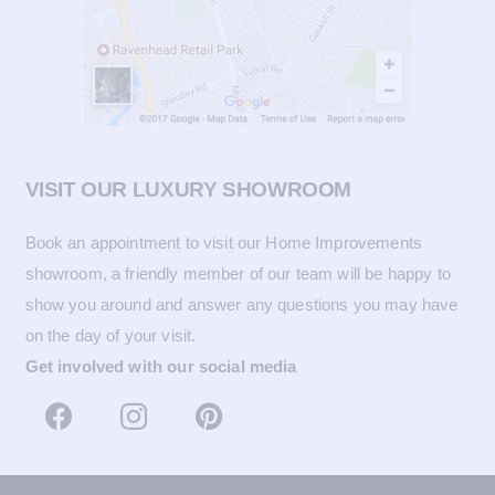
VISIT OUR LUXURY SHOWROOM
Book an appointment to visit our Home Improvements
showroom, a friendly member of our team will be happy to
show you around and answer any questions you may have
on the day of your visit.
Get involved with our social media