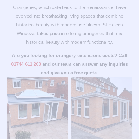
Orangeries, which date back to the Renaissance, have
evolved into breathtaking living spaces that combine
historical beauty with modern usefulness. St Helens
Windows takes pride in offering orangeries that mix
historical beauty with modern functionality.
Are you looking for orangery extensions costs? Call
01744 611 203
and our team can answer any inquiries
and give you a free quote.