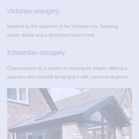
Victorian orangery:
Inspired by the opulence of the Victorian era, featuring
ornate details and a distinctive lantern roof.
Edwardian orangery:
Characterized by a square or rectangular shape, offering a
spacious and versatile living space with classical elegance.