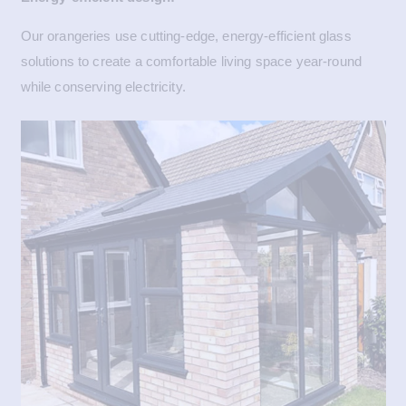
Our orangeries use cutting-edge, energy-efficient glass
solutions to create a comfortable living space year-round
while conserving electricity.