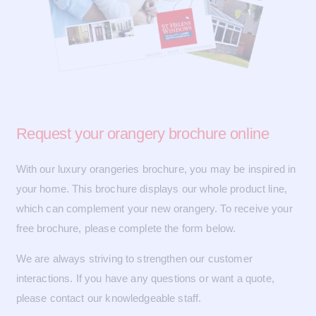
Request your
orangery brochure online
With our luxury orangeries brochure, you may be inspired in
your home. This brochure displays our whole product line,
which can complement your new orangery. To receive your
free brochure, please complete the form below.
We are always striving to strengthen our customer
interactions. If you have any questions or want a quote,
please contact our knowledgeable staff.