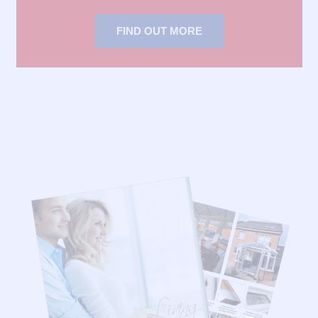
FIND OUT MORE