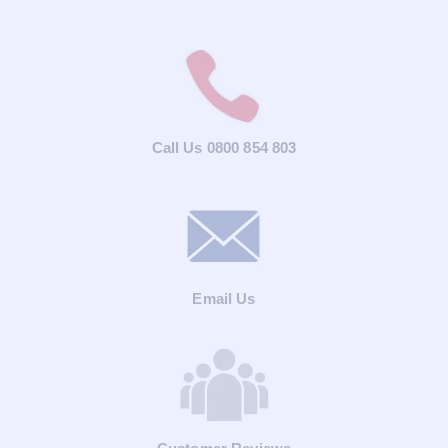
Call Us 0800 854 803
Email Us