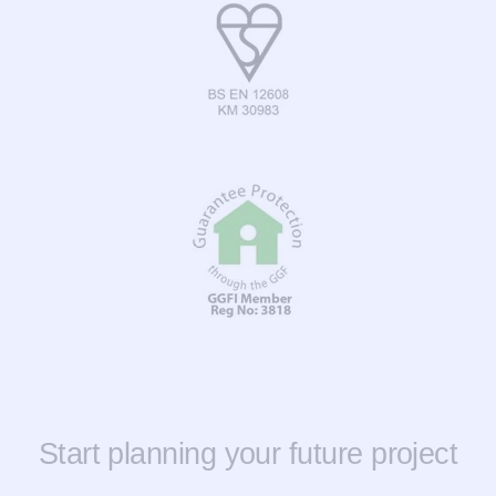
Start planning your future project