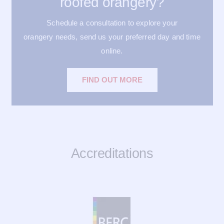
roofed orangery?
Schedule a consultation to explore your
orangery needs, send us your preferred day and time
online.
FIND OUT MORE
Accreditations