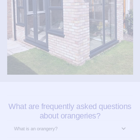
What are frequently asked questions
about orangeries?
What is an orangery?