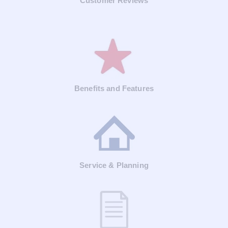
Customer Reviews
Benefits and Features
Service & Planning