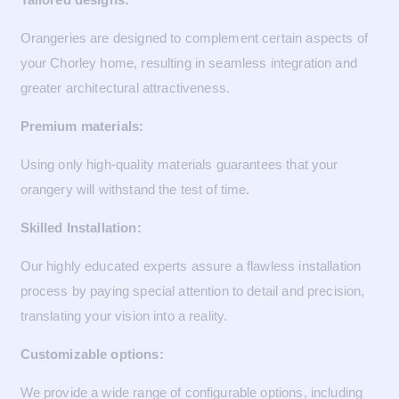
Orangeries are designed to complement certain aspects of
your Chorley home, resulting in seamless integration and
greater architectural attractiveness.
Premium materials:
Using only high-quality materials guarantees that your
orangery will withstand the test of time.
Skilled Installation:
Our highly educated experts assure a flawless installation
process by paying special attention to detail and precision,
translating your vision into a reality.
Customizable options:
We provide a wide range of configurable options, including