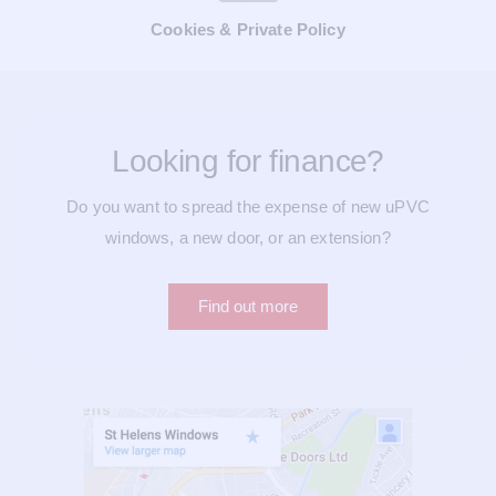
Cookies & Private Policy
Looking for finance?
Do you want to spread the expense of new uPVC
windows, a new door, or an extension?
Find out more