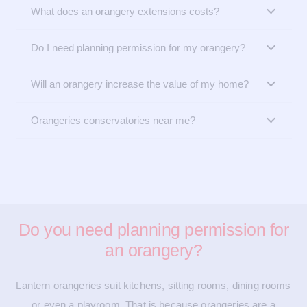
What does an orangery extensions costs?
Do I need planning permission for my orangery?
Will an orangery increase the value of my home?
Orangeries conservatories near me?
Do you need planning permission for
an orangery?
Lantern orangeries suit kitchens, sitting rooms, dining rooms
or even a playroom. That is because orangeries are a