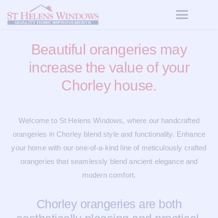
Beautiful orangeries may
increase the value of your
Chorley house.
Welcome to St Helens Windows, where our handcrafted
orangeries in Chorley blend style and functionality. Enhance
your home with our one-of-a-kind line of meticulously crafted
orangeries that seamlessly blend ancient elegance and
modern comfort.
Chorley orangeries are both