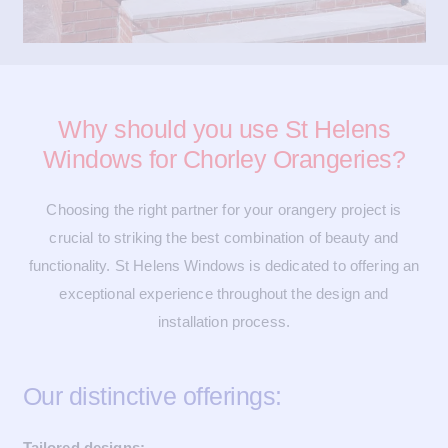
Why should you use St Helens
Windows for Chorley Orangeries?
Choosing the right partner for your orangery project is
crucial to striking the best combination of beauty and
functionality. St Helens Windows is dedicated to offering an
exceptional experience throughout the design and
installation process.
Our distinctive offerings:
Tailored designs: