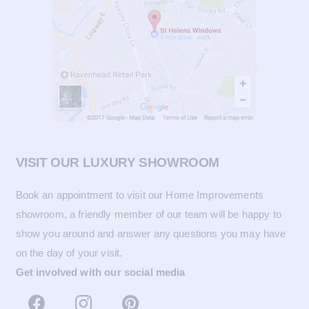
VISIT OUR LUXURY SHOWROOM
Book an appointment to visit our Home Improvements
showroom, a friendly member of our team will be happy to
show you around and answer any questions you may have
on the day of your visit.
Get involved with our social media