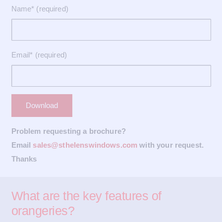
Name* (required)
Email* (required)
Problem requesting a brochure?
Email
sales@sthelenswindows.com
with your request.
Thanks
What are the key features of
orangeries?