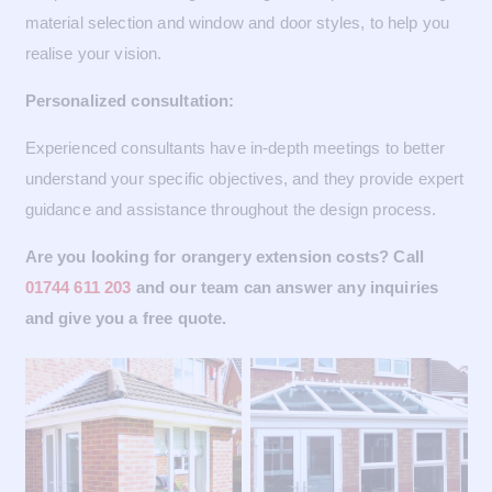
material selection and window and door styles, to help you
realise your vision.
Personalized consultation:
Experienced consultants have in-depth meetings to better
understand your specific objectives, and they provide expert
guidance and assistance throughout the design process.
Are you looking for orangery extension costs? Call
01744 611 203
and our team can answer any inquiries
and give you a free quote.