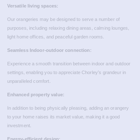
Versatile living spaces:
Our orangeries may be designed to serve a number of
purposes, including relaxing dining areas, calming lounges,
light home offices, and peaceful garden rooms.
Seamless Indoor-outdoor connection:
Experience a smooth transition between indoor and outdoor
settings, enabling you to appreciate Chorley’s grandeur in
unparalleled comfort.
Enhanced property value:
In addition to being physically pleasing, adding an orangery
to your home raises its market value, making it a good
investment.
Energy-efficient design: