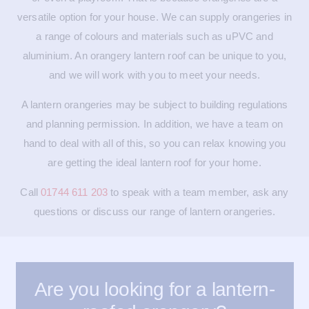
versatile option for your house. We can supply orangeries in
a range of colours and materials such as uPVC and
aluminium. An orangery lantern roof can be unique to you,
and we will work with you to meet your needs.
A lantern orangeries may be subject to building regulations
and planning permission. In addition, we have a team on
hand to deal with all of this, so you can relax knowing you
are getting the ideal lantern roof for your home.
Call
01744 611 203
to speak with a team member, ask any
questions or discuss our range of lantern orangeries.
Are you looking for a lantern-