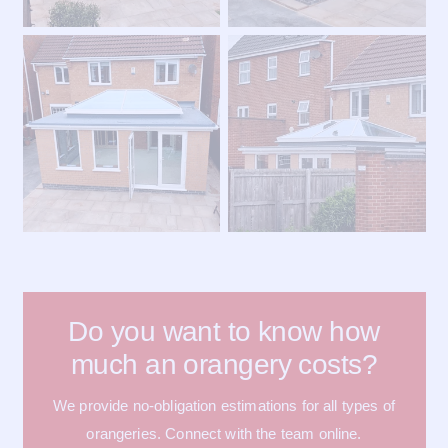
Do you want to know how
much an orangery costs?
We provide no-obligation estimations for all types of
orangeries. Connect with the team online.