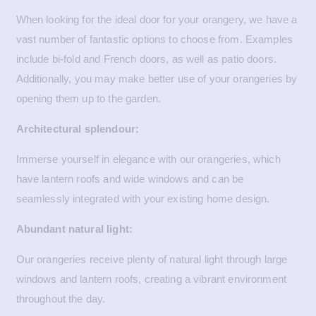
When looking for the ideal door for your orangery, we have a
vast number of fantastic options to choose from. Examples
include bi-fold and French doors, as well as patio doors.
Additionally, you may make better use of your orangeries by
opening them up to the garden.
Architectural splendour:
Immerse yourself in elegance with our orangeries, which
have lantern roofs and wide windows and can be
seamlessly integrated with your existing home design.
Abundant natural light:
Our orangeries receive plenty of natural light through large
windows and lantern roofs, creating a vibrant environment
throughout the day.