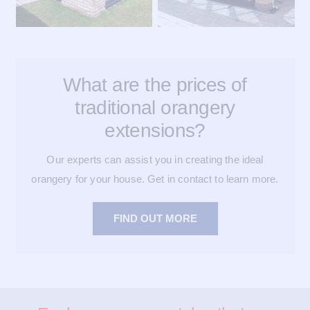
What are the prices of
traditional orangery
extensions?
Our experts can assist you in creating the ideal
orangery for your house. Get in contact to learn more.
FIND OUT MORE