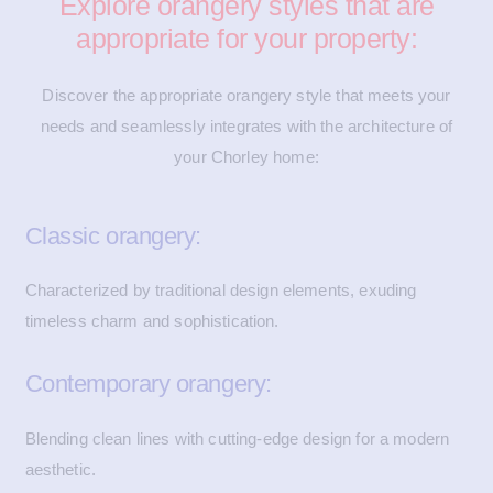
Explore orangery styles that are
appropriate for your property:
Discover the appropriate orangery style that meets your
needs and seamlessly integrates with the architecture of
your Chorley home:
Classic orangery:
Characterized by traditional design elements, exuding
timeless charm and sophistication.
Contemporary orangery:
Blending clean lines with cutting-edge design for a modern
aesthetic.