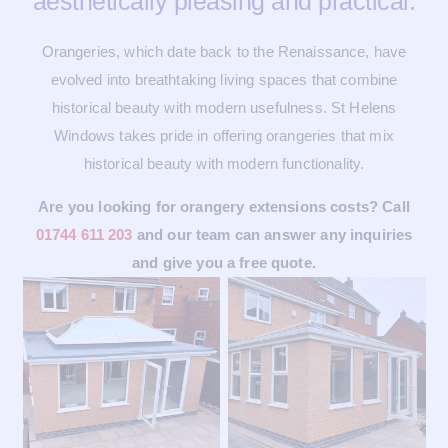
aesthetically pleasing and practical.
Orangeries, which date back to the Renaissance, have
evolved into breathtaking living spaces that combine
historical beauty with modern usefulness. St Helens
Windows takes pride in offering orangeries that mix
historical beauty with modern functionality.
Are you looking for orangery extensions costs? Call
01744 611 203
and our team can answer any inquiries
and give you a free quote.