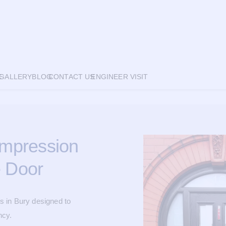
E
GALLERY
BLOG
CONTACT US
ENGINEER VISIT
 Impression
 Door
s in Bury designed to
ncy.