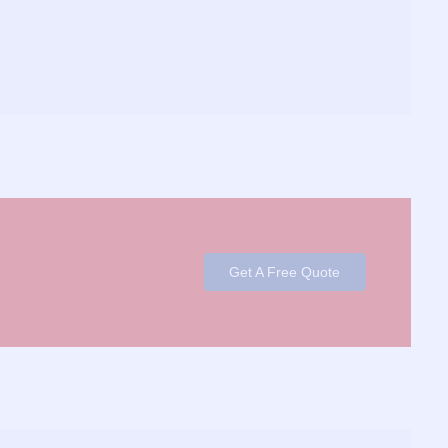
Get A Free Quote