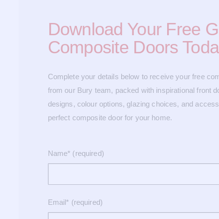
Download Your Free G
Composite Doors Toda
Complete your details below to receive your free co
from our Bury team, packed with inspirational front do
designs, colour options, glazing choices, and accesso
perfect composite door for your home.
Name* (required)
Email* (required)