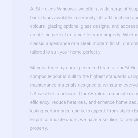
At St Helens Windows, we offer a wide range of bes
back doors available in a variety of traditional and c
colours, glazing options, glass designs, and accesso
create the perfect entrance for your property. Whethe
classic appearance or a sleek modern finish, our co
tailored to suit your home perfectly.
Manufactured by our experienced team at our St He
composite door is built to the highest standards usin
maintenance materials designed to withstand every
UK weather conditions. Our A+ rated composite door
efficiency, reduce heat loss, and enhance home secur
lasting performance and kerb appeal. From stylish E
Esprit composite doors, we have a solution to comp
property.