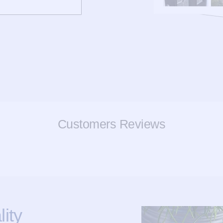
Customers Reviews
ity