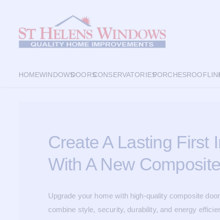
HOME
WINDOWS
DOORS
CONSERVATORIES
PORCHES
ROOFLIN
Create A Lasting First
With A New Composite
Upgrade your home with high-quality composite door
combine style, security, durability, and energy efficie