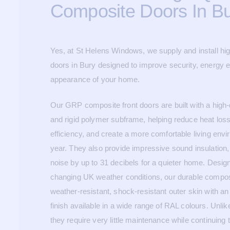
Composite Doors In B
Yes, at St Helens Windows, we supply and install hi
doors in Bury designed to improve security, energy ef
appearance of your home.
Our GRP composite front doors are built with a high-
and rigid polymer subframe, helping reduce heat los
efficiency, and create a more comfortable living env
year. They also provide impressive sound insulation,
noise by up to 31 decibels for a quieter home. Desig
changing UK weather conditions, our durable compos
weather-resistant, shock-resistant outer skin with a
finish available in a wide range of RAL colours. Unlike
they require very little maintenance while continuing 