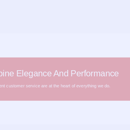
bine Elegance And Performance
lent customer service are at the heart of everything we do.