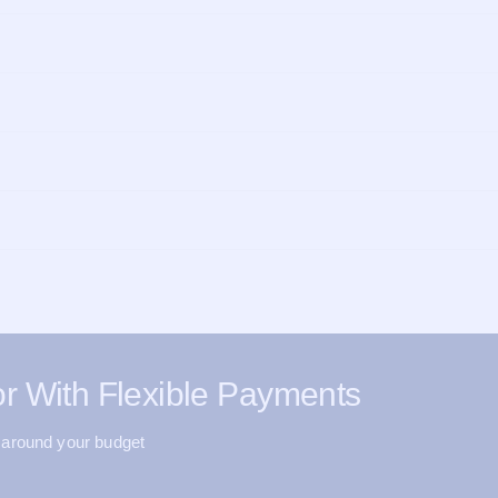
r With Flexible Payments
 around your budget