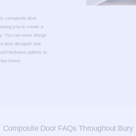
ary composite door
lowing you to create a
ty. You can even design
e door designer tool.
 and hardware options to
 your home.
Composite Door FAQs Throughout Bury