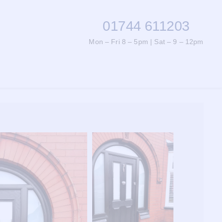
01744 611203
Mon – Fri 8 – 5pm | Sat – 9 – 12pm