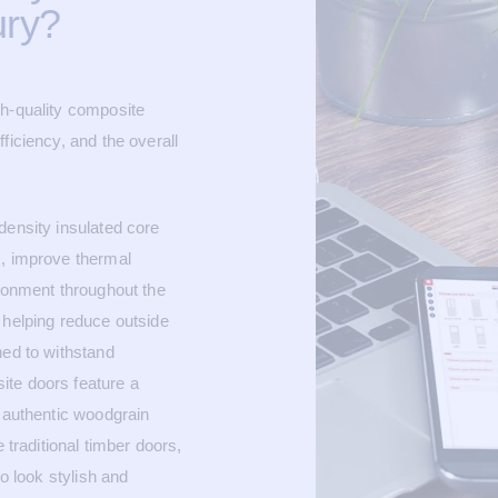
ury?
gh-quality composite
ficiency, and the overall
density insulated core
s, improve thermal
ironment throughout the
 helping reduce outside
ned to withstand
ite doors feature a
n authentic woodgrain
 traditional timber doors,
to look stylish and