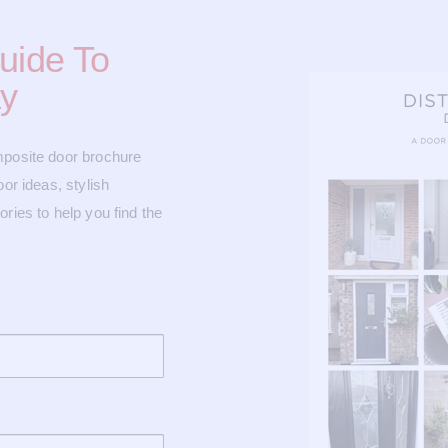
uide To
y
mposite door brochure
or ideas, stylish
ries to help you find the