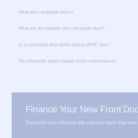
What are composite doors?
What are the benefits of a composite door?
Is a composite door better than a uPVC door?
Do composite doors require much maintenance?
Finance Your New Front Doo
Transform your entrance with payment plans that work