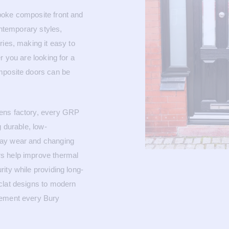
poke composite front and
ontemporary styles,
ries, making it easy to
r you are looking for a
mposite doors can be
lens factory, every GRP
g durable, low-
day wear and changing
s help improve thermal
ity while providing long-
clat designs to modern
lement every Bury