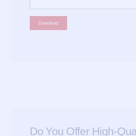
Do You Offer High-Qual