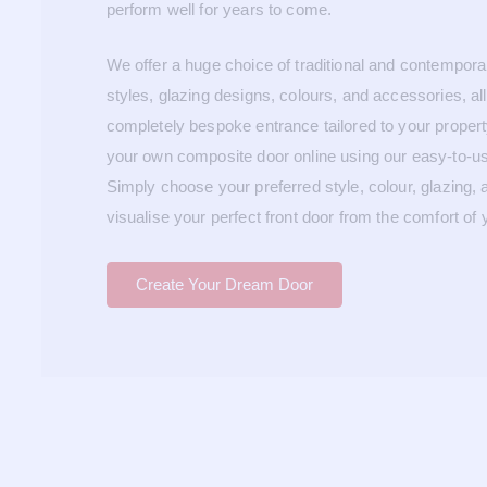
perform well for years to come.
We offer a huge choice of traditional and contempor
styles, glazing designs, colours, and accessories, al
completely bespoke entrance tailored to your proper
your own composite door online using our easy-to-us
Simply choose your preferred style, colour, glazing,
visualise your perfect front door from the comfort of
Create Your Dream Door