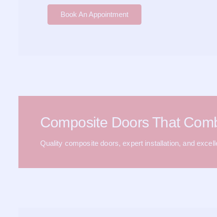
Book An Appointment
Composite Doors That Com
Quality composite doors, expert installation, and excel