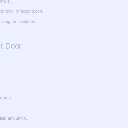
etails.
te grey, or sage green.
ising on insulation.
t Door
 cores.
ials and uPVC.