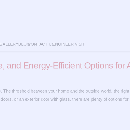
E
GALLERY
BLOG
CONTACT US
ENGINEER VISIT
re, and Energy-Efficient Options fo
rs. The threshold between your home and the outside world, the right 
d doors, or an exterior door with glass, there are plenty of options f