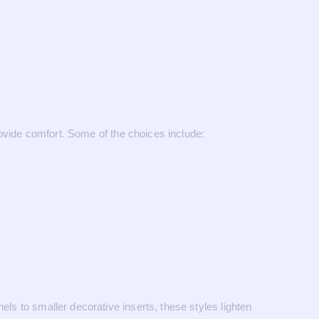
provide comfort. Some of the choices include:
els to smaller decorative inserts, these styles lighten