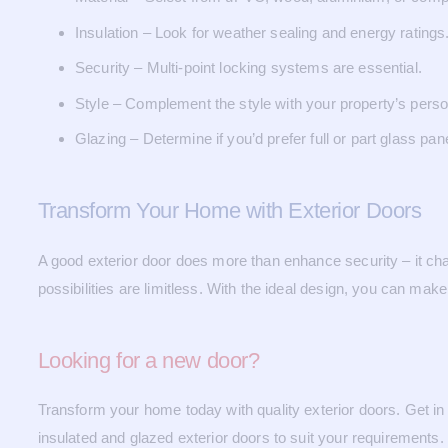
Insulation – Look for weather sealing and energy ratings
Security – Multi-point locking systems are essential.
Style – Complement the style with your property’s person
Glazing – Determine if you’d prefer full or part glass pan
Transform Your Home with Exterior Doors
A good exterior door does more than enhance security – it cha
possibilities are limitless. With the ideal design, you can mak
Looking for a new door?
Transform your home today with quality exterior doors. Get i
insulated and glazed exterior doors to suit your requirements.