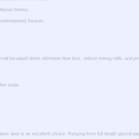
ditional homes.
 contemporary houses.
xternal insulated doors eliminate heat loss, reduce energy bills, and 
her seals.
ass door is an excellent choice. Ranging from full-length glazed pan