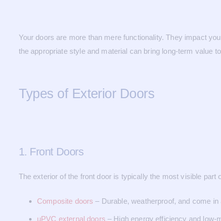
Your doors are more than mere functionality. They impact your p
the appropriate style and material can bring long-term value t
Types of Exterior Doors
1. Front Doors
The exterior of the front door is typically the most visible pa
Composite doors
– Durable, weatherproof, and come in a
uPVC external doors
– High energy efficiency and low-m