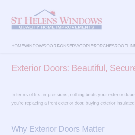
HOME
WINDOWS
DOORS
CONSERVATORIES
PORCHES
ROOFLIN
Exterior Doors: Beautiful, Secu
In terms of first impressions, nothing beats your exterior doo
you’re replacing a front exterior door, buying exterior insulate
Why Exterior Doors Matter