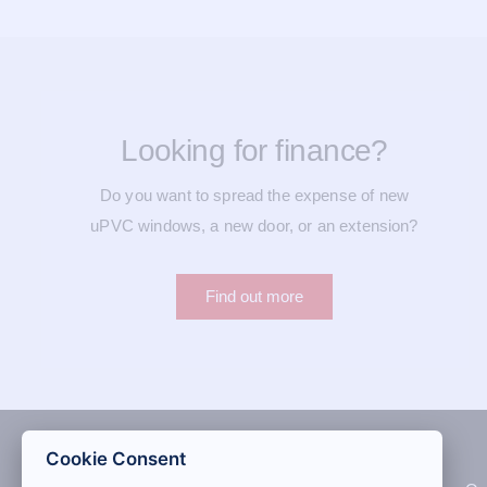
Looking for finance?
Do you want to spread the expense of new
uPVC windows, a new door, or an extension?
Find out more
Cookie Consent