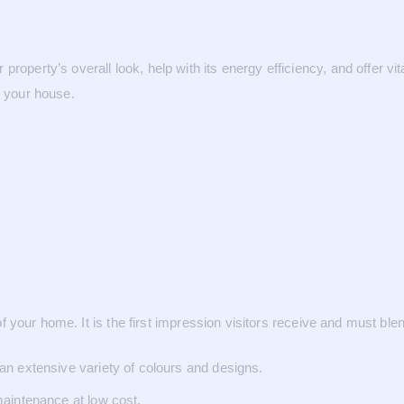
roperty’s overall look, help with its energy efficiency, and offer vit
o your house.
rt of your home. It is the first impression visitors receive and must
n extensive variety of colours and designs.
aintenance at low cost.