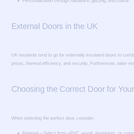
Personalisation through hardware, glazing, and colour.
External Doors in the UK
UK residents tend to go for externally insulated doors to co
prices, thermal efficiency, and security. Furthermore, tailor-
Choosing the Correct Door for You
When selecting the perfect door, consider:
Material – Select from uPVC, wood, aluminium, or comp