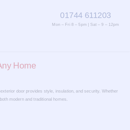
01744 611203
Mon – Fri 8 – 5pm | Sat – 9 – 12pm
r Any Home
exterior door provides style, insulation, and security. Whether
or both modern and traditional homes.