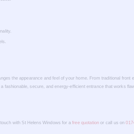
.
ality.
els.
nges the appearance and feel of your home. From traditional front e
e a fashionable, secure, and energy-efficient entrance that works fla
n touch with St Helens Windows for a
free quotation
or call us on
017