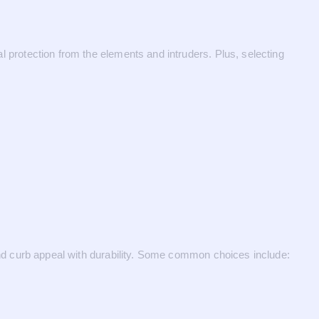
al protection from the elements and intruders. Plus, selecting
 blend curb appeal with durability. Some common choices include: