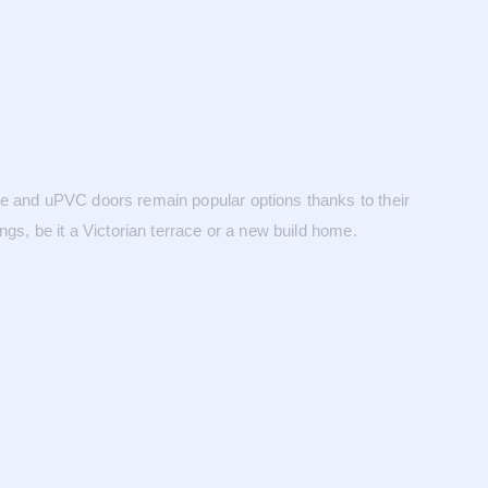
te and uPVC doors remain popular options thanks to their
gs, be it a Victorian terrace or a new build home.