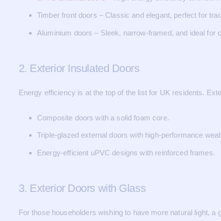
Timber front doors – Classic and elegant, perfect for tra
Aluminium doors – Sleek, narrow-framed, and ideal for
2. Exterior Insulated Doors
Energy efficiency is at the top of the list for UK residents. E
Composite doors with a solid foam core.
Triple-glazed external doors with high-performance weat
Energy-efficient uPVC designs with reinforced frames.
3. Exterior Doors with Glass
For those householders wishing to have more natural light, a gl