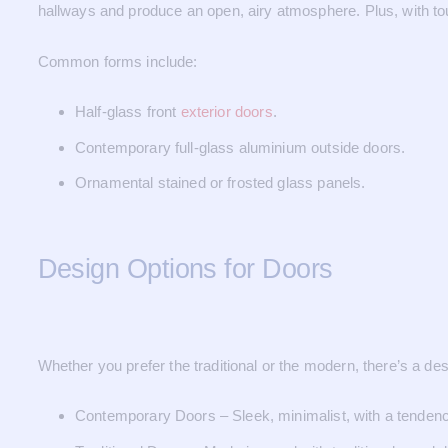
hallways and produce an open, airy atmosphere. Plus, with to
Common forms include:
Half-glass front
exterior doors
.
Contemporary full-glass aluminium outside doors.
Ornamental stained or frosted glass panels.
Design Options for Doors
Whether you prefer the traditional or the modern, there’s a des
Contemporary Doors – Sleek, minimalist, with a tendenc