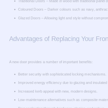
Traditional Doors – Made in wood with traditional panel d
Coloured Doors – Darker colours such as navy, anthraci
Glazed Doors – Allowing light and style without comprom
Advantages of Replacing Your Fron
A new door provides a number of important benefits:
Better security with sophisticated locking mechanisms.
Improved energy efficiency due to glazing and insulated
Increased kerb appeal with new, modern designs.
Low-maintenance alternatives such as composite mater