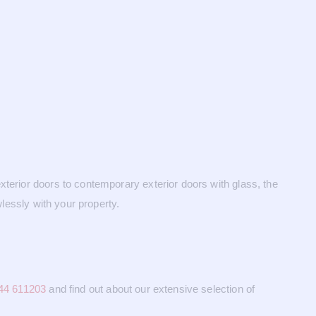
xterior doors to contemporary exterior doors with glass, the
wlessly with your property.
44 611203
and find out about our extensive selection of