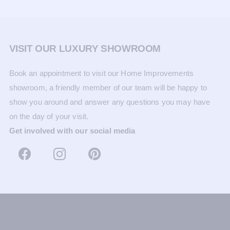
VISIT OUR LUXURY SHOWROOM
Book an appointment to visit our Home Improvements
showroom, a friendly member of our team will be happy to
show you around and answer any questions you may have
on the day of your visit.
Get involved with our social media