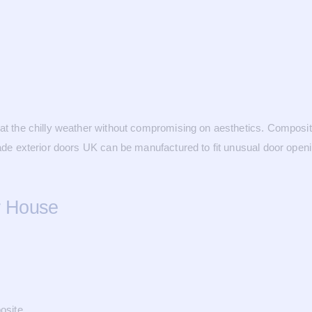
mbat the chilly weather without compromising on aesthetics. Composi
made exterior doors UK can be manufactured to fit unusual door openin
r House
osite.