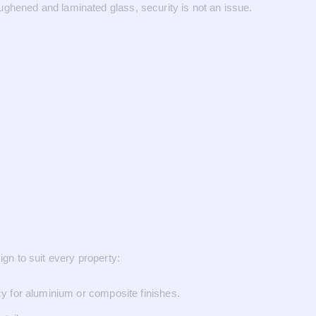
ughened and laminated glass, security is not an issue.
ign to suit every property:
y for aluminium or composite finishes.