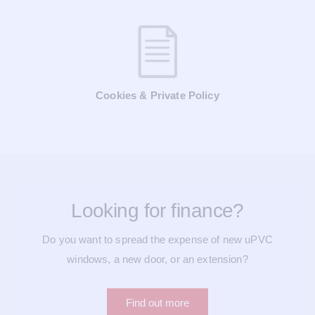
Cookies & Private Policy
Looking for finance?
Do you want to spread the expense of new uPVC
windows, a new door, or an extension?
Find out more