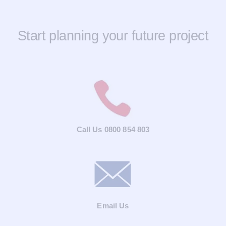
Start planning your future project
Call Us 0800 854 803
Email Us