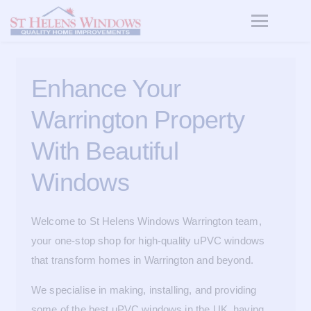
Enhance Your
Warrington Property
With Beautiful
Windows
Welcome to St Helens Windows Warrington team,
your one-stop shop for high-quality uPVC windows
that transform homes in Warrington and beyond.
We specialise in making, installing, and providing
some of the best uPVC windows in the UK, having