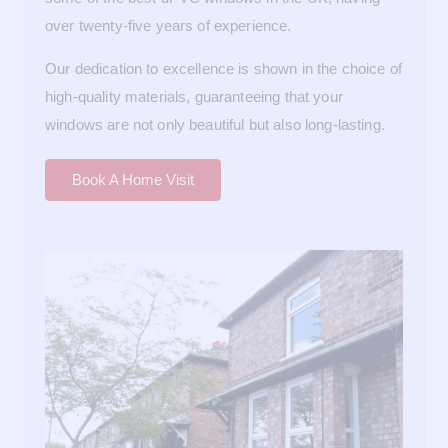
over twenty-five years of experience.
Our dedication to excellence is shown in the choice of
high-quality materials, guaranteeing that your
windows are not only beautiful but also long-lasting.
Book A Home Visit