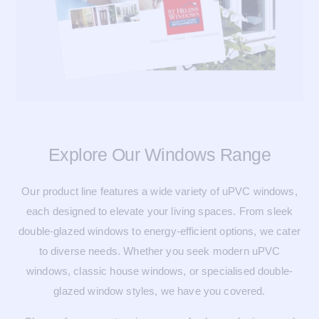
Explore Our Windows Range
Our product line features a wide variety of uPVC windows,
each designed to elevate your living spaces. From sleek
double-glazed windows to energy-efficient options, we cater
to diverse needs. Whether you seek modern uPVC
windows, classic house windows, or specialised double-
glazed window styles, we have you covered.