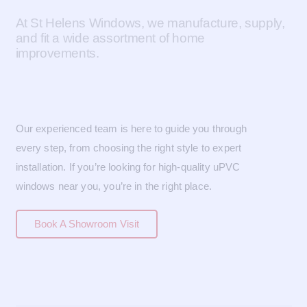
At St Helens Windows, we manufacture, supply,
and fit a wide assortment of home
improvements.
Our experienced team is here to guide you through
every step, from choosing the right style to expert
installation. If you’re looking for high-quality uPVC
windows near you, you’re in the right place.
Book A Showroom Visit