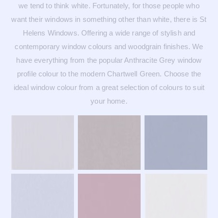
we tend to think white. Fortunately, for those people who
want their windows in something other than white, there is St
Helens Windows. Offering a wide range of stylish and
contemporary window colours and woodgrain finishes. We
have everything from the popular Anthracite Grey window
profile colour to the modern Chartwell Green. Choose the
ideal window colour from a great selection of colours to suit
your home.