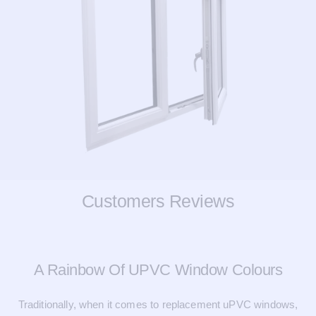
Customers Reviews
A Rainbow Of UPVC Window Colours
Traditionally, when it comes to replacement uPVC windows,