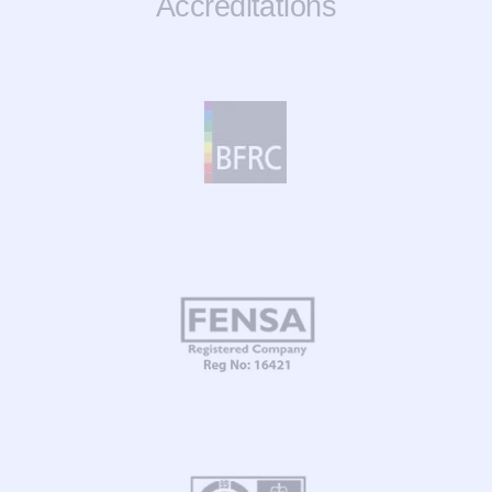
Accreditations