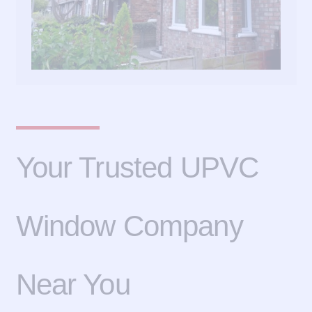
Your Trusted UPVC
Window Company
Near You