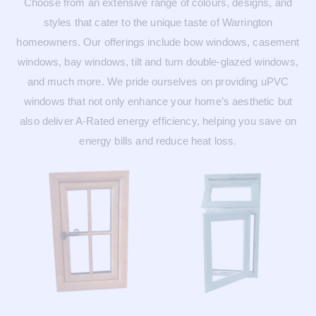
Choose from an extensive range of colours, designs, and
styles that cater to the unique taste of Warrington
homeowners. Our offerings include bow windows, casement
windows, bay windows, tilt and turn double-glazed windows,
and much more. We pride ourselves on providing uPVC
windows that not only enhance your home’s aesthetic but
also deliver A-Rated energy efficiency, helping you save on
energy bills and reduce heat loss.