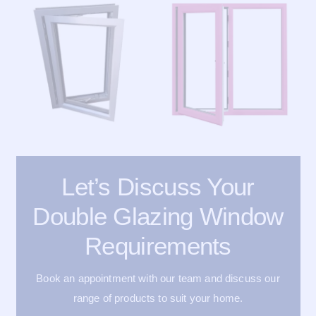
Let’s Discuss Your
Double Glazing Window
Requirements
Book an appointment with our team and discuss our
range of products to suit your home.