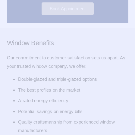
Book Appointment
Window Benefits
Our commitment to customer satisfaction sets us apart. As
your trusted window company, we offer:
Double-glazed and triple-glazed options
The best profiles on the market
A-rated energy efficiency
Potential savings on energy bills
Quality craftsmanship from experienced window
manufacturers