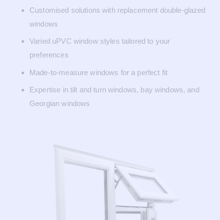
Customised solutions with replacement double-glazed
windows
Varied uPVC window styles tailored to your
preferences
Made-to-measure windows for a perfect fit
Expertise in tilt and turn windows, bay windows, and
Georgian windows