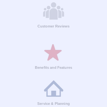
Customer Reviews
Benefits and Features
Service & Planning