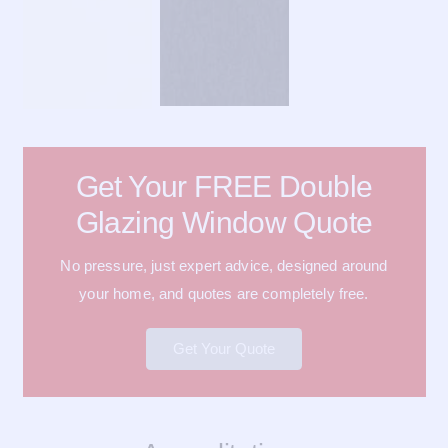
Get Your FREE Double
Glazing Window Quote
No pressure, just expert advice, designed around
your home, and quotes are completely free.
Get Your Quote