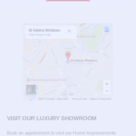
VISIT OUR LUXURY SHOWROOM
Book an appointment to visit our Home Improvements