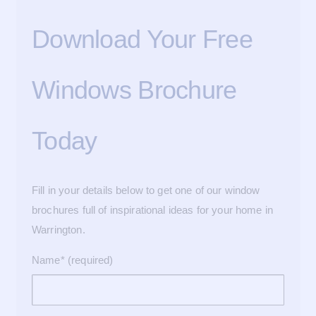
Download Your Free
Windows Brochure
Today
Fill in your details below to get one of our window
brochures full of inspirational ideas for your home in
Warrington.
Name* (required)