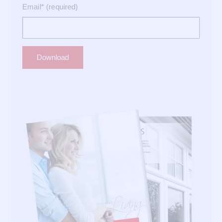
Email* (required)