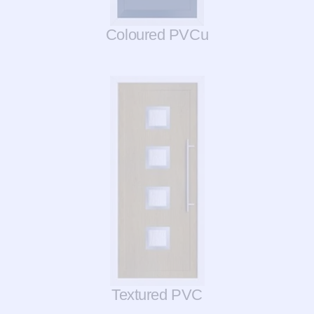
Coloured PVCu
Textured PVC