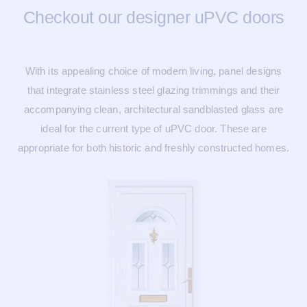
Checkout our designer uPVC doors
With its appealing choice of modern living, panel designs
that integrate stainless steel glazing trimmings and their
accompanying clean, architectural sandblasted glass are
ideal for the current type of uPVC door. These are
appropriate for both historic and freshly constructed homes.