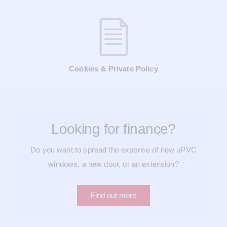
Cookies & Private Policy
Looking for finance?
Do you want to spread the expense of new uPVC
windows, a new door, or an extension?
Find out more