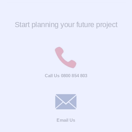
Start planning your future project
Call Us 0800 854 803
Email Us