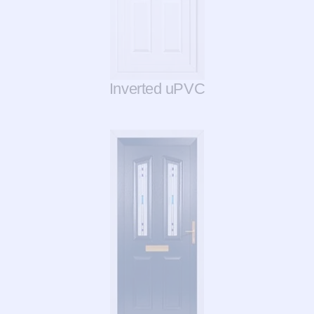
Inverted uPVC