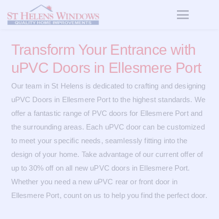
Transform Your Entrance with
uPVC Doors in Ellesmere Port
Our team in St Helens is dedicated to crafting and designing
uPVC Doors in Ellesmere Port to the highest standards. We
offer a fantastic range of PVC doors for Ellesmere Port and
the surrounding areas. Each uPVC door can be customized
to meet your specific needs, seamlessly fitting into the
design of your home. Take advantage of our current offer of
up to 30% off on all new uPVC doors in Ellesmere Port.
Whether you need a new uPVC rear or front door in
Ellesmere Port, count on us to help you find the perfect door.