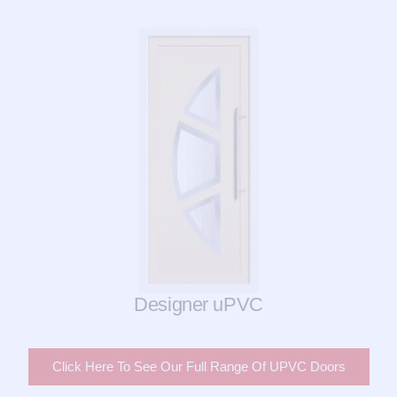
Designer uPVC
Click Here To See Our Full Range Of UPVC Doors