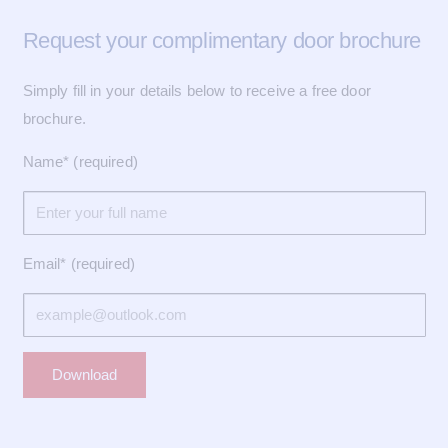
Request your complimentary door brochure
Simply fill in your details below to receive a free door
brochure.
Name* (required)
Email* (required)