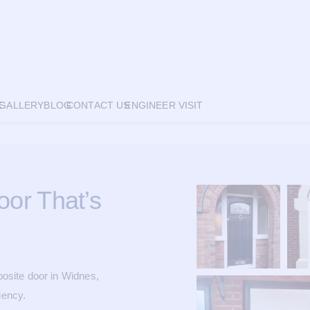
E
GALLERY
BLOG
CONTACT US
ENGINEER VISIT
or That’s
site door in Widnes,
iency.