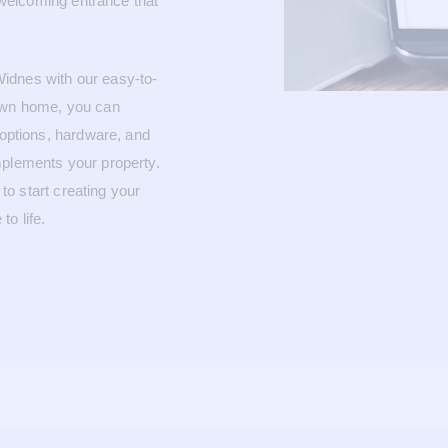
a welcoming entrance that
idnes with our easy-to-
 own home, you can
 options, hardware, and
mplements your property.
to start creating your
o life.