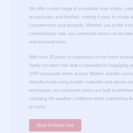
We offer a wide range of composite door styles, colou
accessories, and finishes, making it easy to create a
complements your property. Whether you prefer a trad
contemporary look, our composite doors can be tailo
and personal taste.
With over 30 years of experience in the home improv
family-run team has built a reputation for supplying an
GRP composite doors across Widnes and the surrou
Manufactured using durable materials and advanced 
techniques, our composite doors are built to withst
changing UK weather conditions while maintaining th
to come.
Book A Home Visit