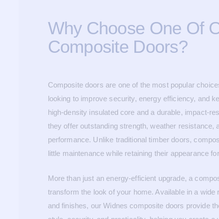
Why Choose One Of 
Composite Doors?
Composite doors are one of the most popular choic
looking to improve security, energy efficiency, and ke
high-density insulated core and a durable, impact-re
they offer outstanding strength, weather resistance, 
performance. Unlike traditional timber doors, compos
little maintenance while retaining their appearance f
More than just an energy-efficient upgrade, a compo
transform the look of your home. Available in a wide 
and finishes, our Widnes composite doors provide th