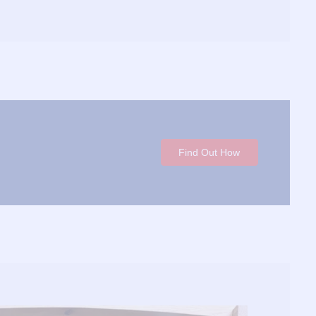
Find Out How