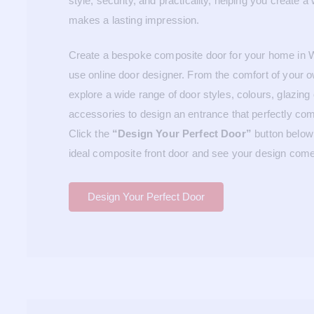
style, security, and practicality, helping you create 
makes a lasting impression.
Create a bespoke composite door for your home in W
use online door designer. From the comfort of your
explore a wide range of door styles, colours, glazing
accessories to design an entrance that perfectly co
Click the
“Design Your Perfect Door”
button below 
ideal composite front door and see your design come t
Design Your Perfect Door