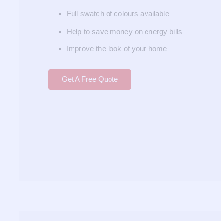
Full swatch of colours available
Help to save money on energy bills
Improve the look of your home
Get A Free Quote