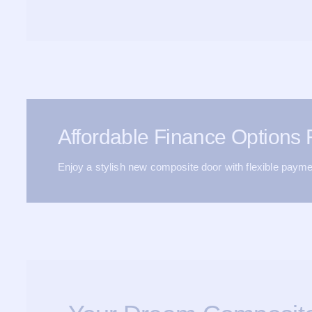
Affordable Finance Options
Enjoy a stylish new composite door with flexible payme