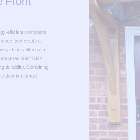
 Front
rgy-efficient composite
mance, and create a
ry door is fitted with
impact-resistant GRP
ing durability. Combining
te door is a smart