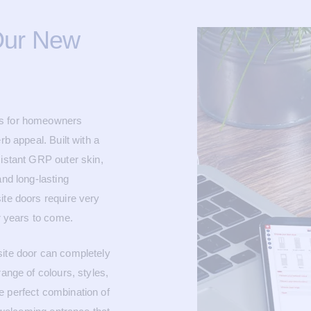
Our New
es for homeowners
rb appeal. Built with a
sistant GRP outer skin,
and long-lasting
ite doors require very
or years to come.
site door can completely
range of colours, styles,
e perfect combination of