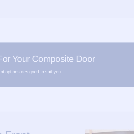
 For Your Composite Door
nt options designed to suit you.