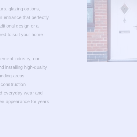
rs, glazing options,
n entrance that perfectly
itional design or a
red to suit your home
ement industry, our
d installing high-quality
nding areas.
construction
and everyday wear and
eir appearance for years