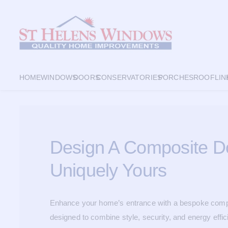
HOME
WINDOWS
DOORS
CONSERVATORIES
PORCHES
ROOFLIN
Design A Composite Do
Uniquely Yours
Enhance your home’s entrance with a bespoke compo
designed to combine style, security, and energy effic