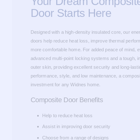
Your Dream Composite
Door Starts Here
Designed with a high-density insulated core, our ene
doors help reduce heat loss, improve thermal perfor
more comfortable home. For added peace of mind, eve
advanced multi-point locking systems and a tough, 
outer skin, providing excellent security and long-last
performance, style, and low maintenance, a composi
investment for any Widnes home.
Composite Door Benefits
Help to reduce heat loss
Assist in improving door security
Choose from a range of designs