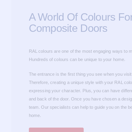
A World Of Colours Fo
Composite Doors
RAL colours are one of the most engaging ways to m
Hundreds of colours can be unique to your home.
The entrance is the first thing you see when you visit
Therefore, creating a unique style with your RAL colo
expressing your character. Plus, you can have differe
and back of the door.
Once you have chosen a design,
team. Our specialists can help to guide you on the b
home.