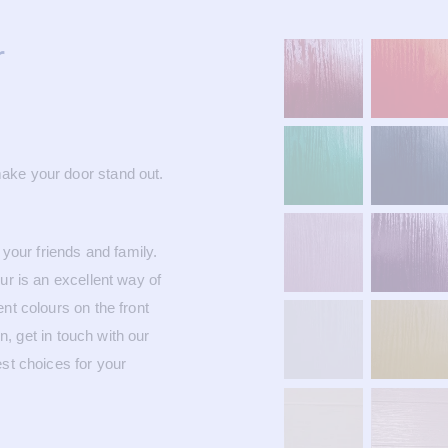
r
ake your door stand out.
 your friends and family.
ur is an excellent way of
nt colours on the front
 get in touch with our
est choices for your