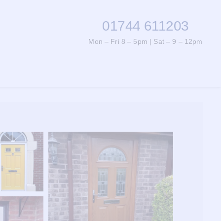
01744 611203
Mon – Fri 8 – 5pm | Sat – 9 – 12pm